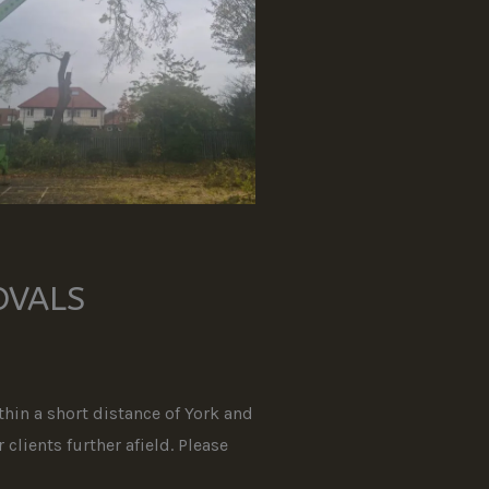
OVALS
hin a short distance of York and
clients further afield. Please