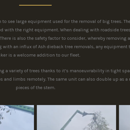
to see large equipment used for the removal of big trees. Th
d with the right equipment. When dealing with roadside trees i
There is also the safety factor to consider, whereby removing 
g with an influx of Ash dieback tree removals, any equipment 
ker is a welcome addition to our fleet.
 a variety of trees thanks to it’s manoeuvrability in tight sp
s and limbs remotely. The same unit can also double up as a 
pieces of the stem.