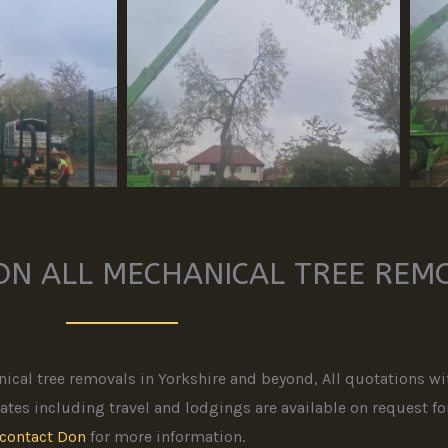
ON ALL MECHANICAL TREE REM
ical tree removals in Yorkshire and beyond, All quotations wit
tes including travel and lodgings are available on request for 
contact Don
for more information.