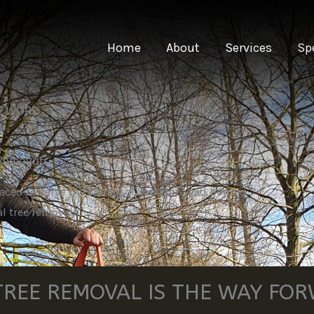
Home
About
Services
Sp
EE WORK
 Removals
laced to serve the county of Yorkshire and beyond
l tree removals.
REE REMOVAL IS THE WAY FO