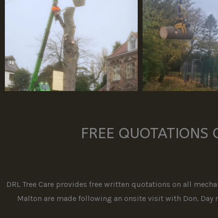
FREE QUOTATIONS 
DRL Tree Care provides free written quotations on all mechan
Malton are made following an onsite visit with Don. Day ra