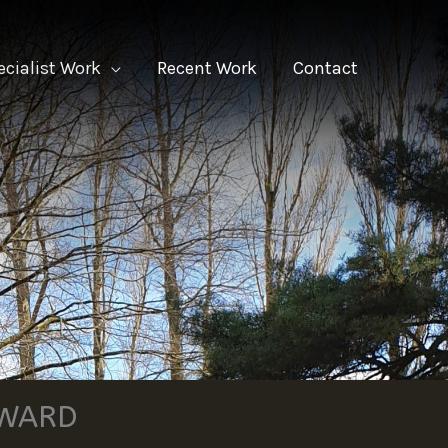
ecialist Work
Recent Work
Contact
RWARD