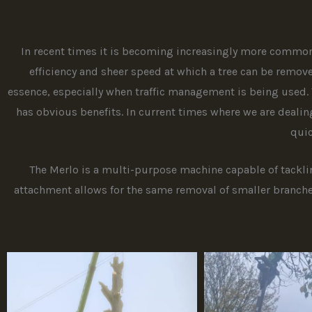
In recent times it is becoming increasingly more common 
efficiency and sheer speed at which a tree can be remove
essence, especially when traffic management is being used. 
has obvious benefits. In current times where we are dealin
quic
The Merlo is a multi-purpose machine capable of tackling
attachment allows for the same removal of smaller branche