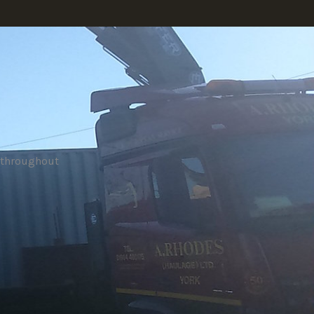
e throughout