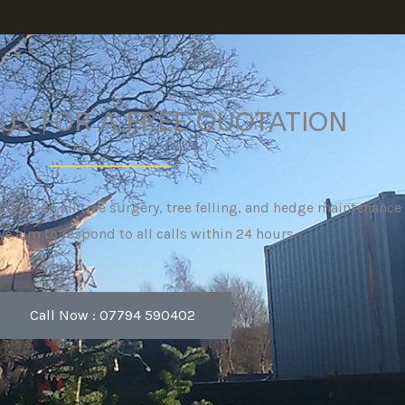
US FOR A FREE QUOTATION
advice on all tree surgery, tree felling, and hedge maintenanc
We aim to respond to all calls within 24 hours.
Call Now : 07794 590402