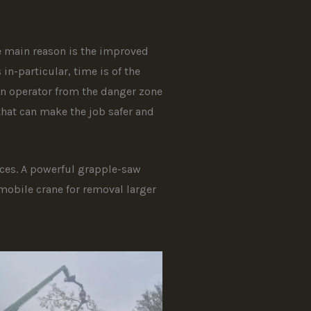
e main reason is the improved
n-particular, time is of the
an operator from the danger zone
that can make the job safer and
aces. A powerful grapple-saw
mobile crane for removal larger