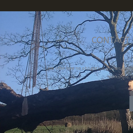
CONTACT 
We offer free no obligation quotes and 
Yorkshire. 